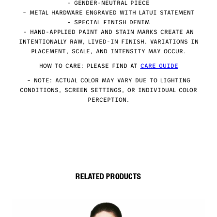
– GENDER-NEUTRAL PIECE
– METAL HARDWARE ENGRAVED WITH LATUI STATEMENT
– SPECIAL FINISH DENIM
– HAND-APPLIED PAINT AND STAIN MARKS CREATE AN
INTENTIONALLY RAW, LIVED-IN FINISH. VARIATIONS IN
PLACEMENT, SCALE, AND INTENSITY MAY OCCUR.
HOW TO CARE: PLEASE FIND AT
CARE GUIDE
– NOTE: ACTUAL COLOR MAY VARY DUE TO LIGHTING
CONDITIONS, SCREEN SETTINGS, OR INDIVIDUAL COLOR
PERCEPTION.
RELATED PRODUCTS