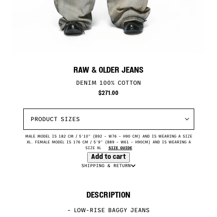
RAW & OLDER JEANS
DENIM 100% COTTON
$
271.00
PRODUCT SIZES
MALE MODEL IS 182 CM / 5'10" (B92 – W76 – H90 CM) AND IS WEARING A SIZE
XL. FEMALE MODEL IS 176 CM / 5'9" (B89 – W61 – H90CM) AND IS WEARING A
SIZE XL
SIZE GUIDE
Add to cart
SHIPPING & RETURN
DESCRIPTION
– LOW-RISE BAGGY JEANS