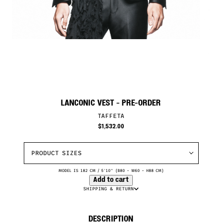
LANCONIC VEST
- PRE-ORDER
TAFFETA
$
1,532.00
PRODUCT SIZES
MODEL IS 182 CM / 5'10" (B80 – W60 – H88 CM)
Add to cart
SHIPPING & RETURN
DESCRIPTION