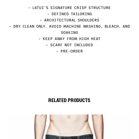
– LATUI’S SIGNATURE CRISP STRUCTURE
– DEFINED TAILORING
– ARCHITECTURAL SHOULDERS
– DRY CLEAN ONLY. AVOID MACHINE WASHING, BLEACH, AND
SOAKING
– KEEP AWAY FROM HIGH HEAT
– SCARF NOT INCLUDED
– PRE-ORDER
RELATED PRODUCTS