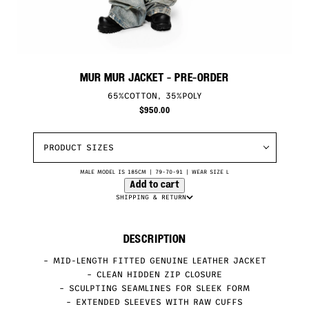
MUR MUR JACKET
- PRE-ORDER
65%COTTON, 35%POLY
$
950.00
PRODUCT SIZES
MALE MODEL IS 185CM | 79-70-91 | WEAR SIZE L
Add to cart
SHIPPING & RETURN
DESCRIPTION
– MID-LENGTH FITTED GENUINE LEATHER JACKET
– CLEAN HIDDEN ZIP CLOSURE
– SCULPTING SEAMLINES FOR SLEEK FORM
– EXTENDED SLEEVES WITH RAW CUFFS