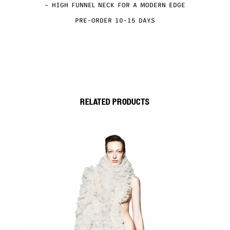
– HIGH FUNNEL NECK FOR A MODERN EDGE
PRE-ORDER 10-15 DAYS
RELATED PRODUCTS