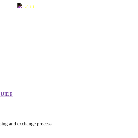
GUIDE
ping and exchange process.