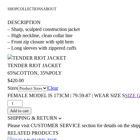
SHOP
COLLECTIONS
ABOUT
DESCRIPTION
– Sharp, sculpted construction jacket
– High neckline, clean collar line
– Front zip closure with split hem
– Long sleeves with zippered cuffs
TENDER RIOT JACKET
65%COTTON, 35%POLY
$
420.00
Sizes
Clear
FEMALE MODEL IS 173CM | 79-59-87 | WEAR SIZE S
SIZE 
TENDER
RIOT
Add to cart
JACKET
SHIPPING & RETURN
quantity
Please visit CUSTOMER SERVICE section for details on the ship
RELATED PRODUCTS