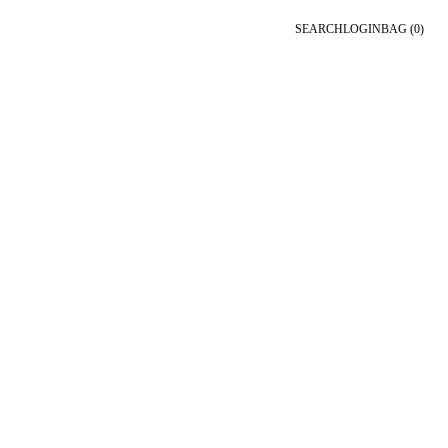
SEARCH
LOGIN
BAG
(0)