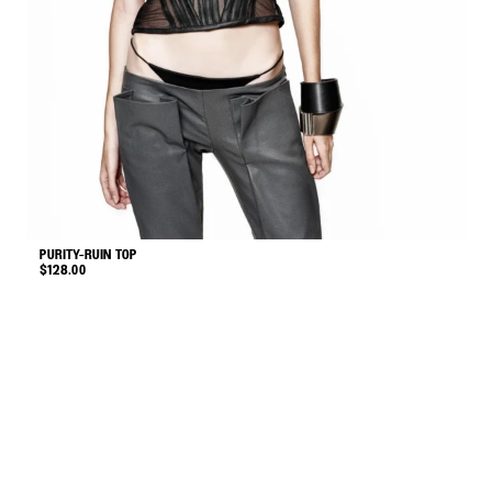
PURITY-RUIN TOP
V
$
128.00
$
This
product
has
multiple
variants.
The
options
may