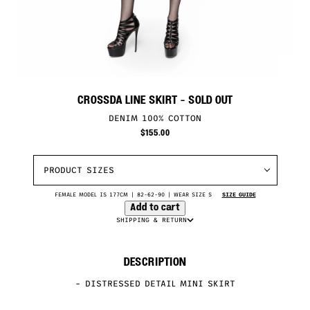
CROSSDA LINE SKIRT
- SOLD OUT
DENIM 100% COTTON
$
155.00
PRODUCT SIZES
FEMALE MODEL IS 177CM | 82-62-90 | WEAR SIZE S
SIZE GUIDE
Add to cart
SHIPPING & RETURN
DESCRIPTION
– DISTRESSED DETAIL MINI SKIRT