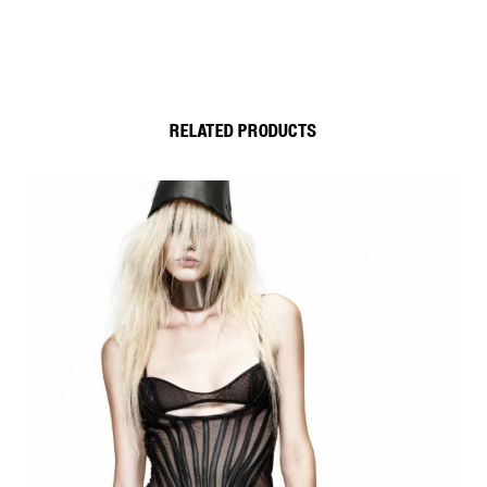
RELATED PRODUCTS