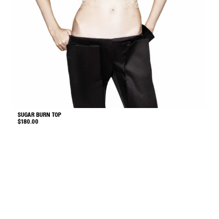
SUGAR BURN TOP
S
$
180.00
$
This
product
has
multiple
variants.
The
options
may