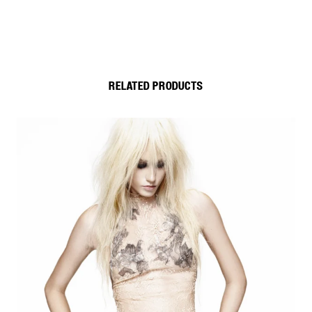
RELATED PRODUCTS