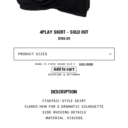
4PLAY SKIRT
- SOLD OUT
$
165.00
PRODUCT SIZES
MODEL IS 172CM, WEARS SIZE S
SIZE GUIDE
Add to cart
SHIPPING & RETURN
DESCRIPTION
FISHTAIL-STYLE SKIRT
FLARED HEM FOR A DRAMATIC SILHOUETTE
SIDE RUCHING DETAILS
MATERIAL: VISCOSE