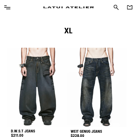
XL
D.W.S.T JEANS
WEIT GENUG JEANS
$
211.00
$
228.00