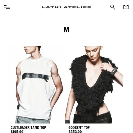
M
CULTLEADER TANK TOP
GODSENT TOP
$
105.00
$
353.00