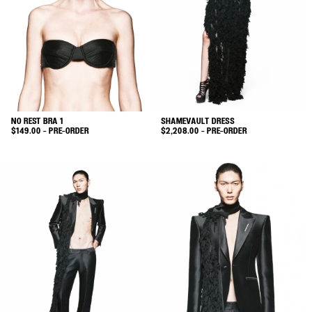
may
may
be
be
chosen
chosen
on
on
the
the
product
product
page
page
NO REST BRA 1
SHAMEVAULT DRESS
$
149.00
- PRE-ORDER
$
2,208.00
- PRE-ORDER
This
This
product
product
has
has
multiple
multiple
variants.
variants.
The
The
options
options
may
may
be
be
chosen
chosen