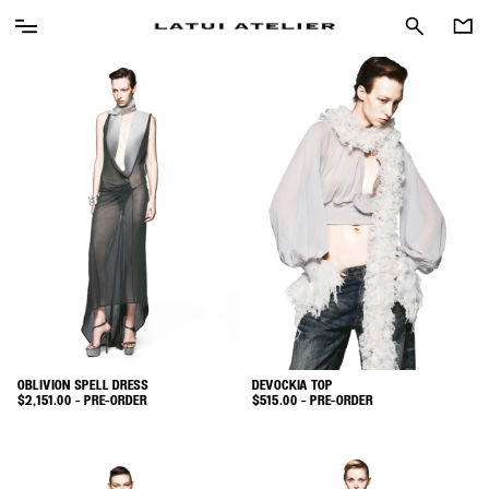
OBLIVION SPELL DRESS
DEVOCKIA TOP
$
2,151.00
- PRE-ORDER
$
515.00
- PRE-ORDER
This
This
product
product
has
has