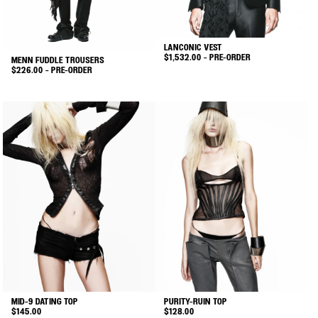
on
on
the
the
product
product
LANCONIC VEST
page
page
$
1,532.00
- PRE-ORDER
MENN FUDDLE TROUSERS
$
226.00
- PRE-ORDER
This
This
product
product
has
has
multiple
multiple
variants.
variants.
The
The
options
options
may
may
be
be
chosen
chosen
on
on
the
the
product
product
page
MID-9 DATING TOP
PURITY-RUIN TOP
page
$
145.00
$
128.00