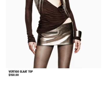
VERTIGO SLAAT TOP
M
$
150.00
$
This
product
has
multiple
variants.