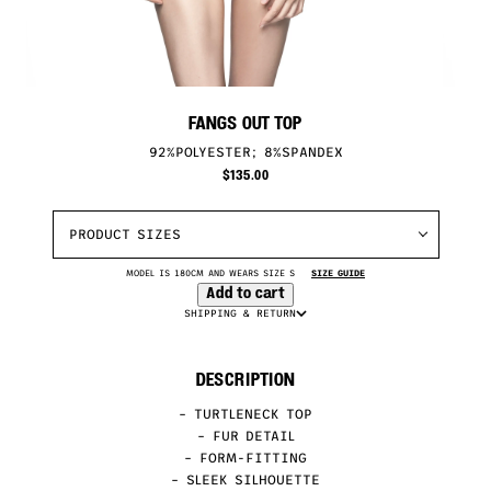
FANGS OUT TOP
92%POLYESTER; 8%SPANDEX
$
135.00
PRODUCT SIZES
MODEL IS 180CM AND WEARS SIZE S
SIZE GUIDE
Add to cart
SHIPPING & RETURN
DESCRIPTION
– TURTLENECK TOP
– FUR DETAIL
– FORM-FITTING
– SLEEK SILHOUETTE