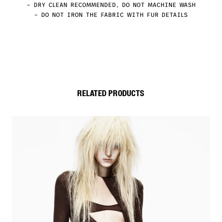
– DRY CLEAN RECOMMENDED, DO NOT MACHINE WASH
– DO NOT IRON THE FABRIC WITH FUR DETAILS
RELATED PRODUCTS