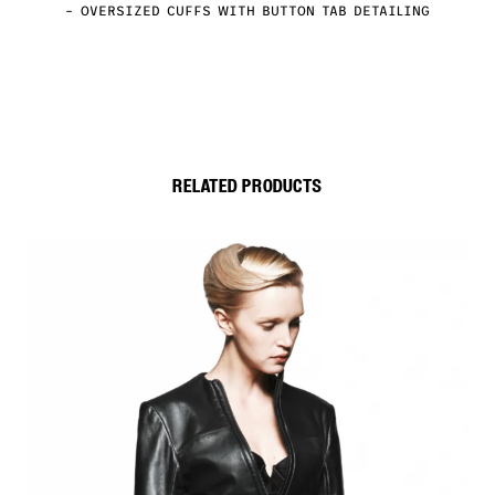
– OVERSIZED CUFFS WITH BUTTON TAB DETAILING
RELATED PRODUCTS