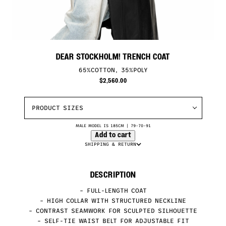
DEAR STOCKHOLM! TRENCH COAT
65%COTTON, 35%POLY
$
2,560.00
PRODUCT SIZES
MALE MODEL IS 185CM | 79-70-91
Add to cart
SHIPPING & RETURN
DESCRIPTION
– FULL-LENGTH COAT
– HIGH COLLAR WITH STRUCTURED NECKLINE
– CONTRAST SEAMWORK FOR SCULPTED SILHOUETTE
– SELF-TIE WAIST BELT FOR ADJUSTABLE FIT