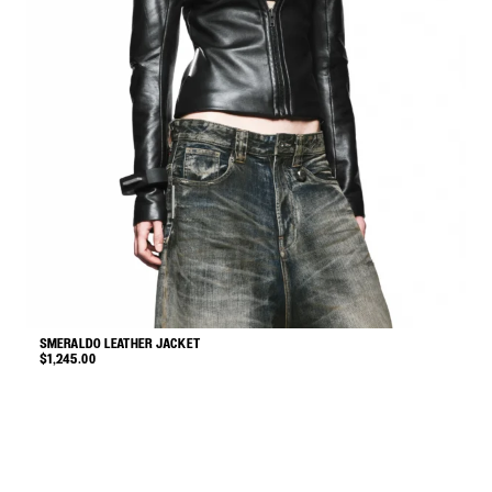
SMERALDO LEATHER JACKET
G
$
1,245.00
$
This
product
has
multiple
variants.