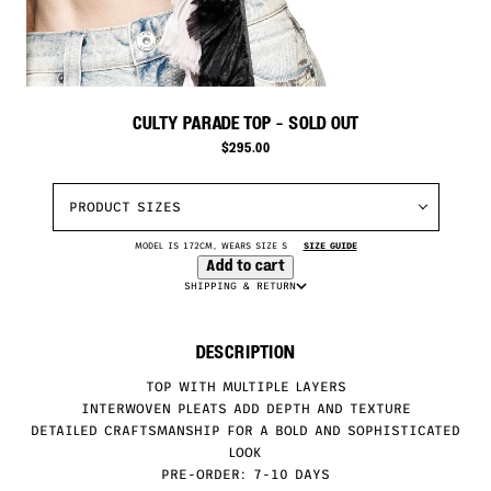
CULTY PARADE TOP
- SOLD OUT
$
295.00
PRODUCT SIZES
MODEL IS 172CM, WEARS SIZE S
SIZE GUIDE
Add to cart
SHIPPING & RETURN
DESCRIPTION
TOP WITH MULTIPLE LAYERS
INTERWOVEN PLEATS ADD DEPTH AND TEXTURE
DETAILED CRAFTSMANSHIP FOR A BOLD AND SOPHISTICATED
LOOK
PRE-ORDER: 7-10 DAYS