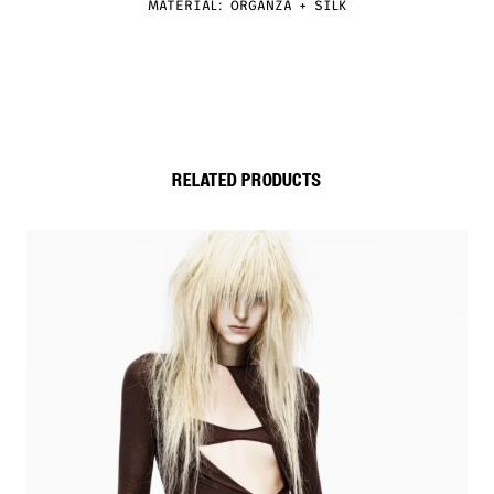
MATERIAL: ORGANZA + SILK
RELATED PRODUCTS