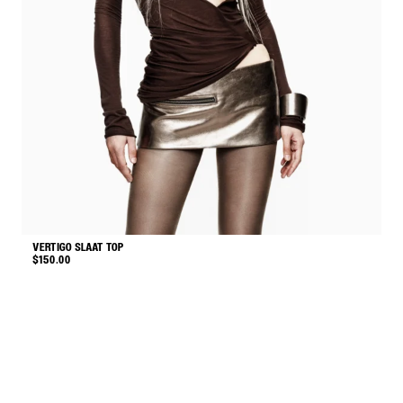
VERTIGO SLAAT TOP
M
$
150.00
$
This
product
has
multiple
variants.
The